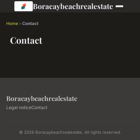
Boracaybeachrealestate
Home
›
Contact
Contact
Boracaybeachrealestate
Legal notice
Contact
© 2026 Boracaybeachrealestate. All rights reserved.