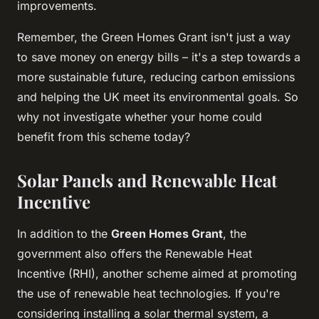
improvements.
Remember, the Green Homes Grant isn't just a way
to save money on energy bills – it's a step towards a
more sustainable future, reducing carbon emissions
and helping the UK meet its environmental goals. So
why not investigate whether your home could
benefit from this scheme today?
Solar Panels and Renewable Heat
Incentive
In addition to the
Green Homes Grant
, the
government also offers the Renewable Heat
Incentive (RHI), another scheme aimed at promoting
the use of renewable heat technologies. If you're
considering installing a solar thermal system, a