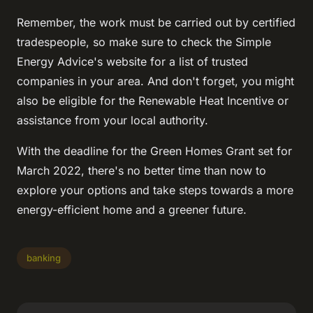
Remember, the work must be carried out by certified
tradespeople, so make sure to check the Simple
Energy Advice's website for a list of trusted
companies in your area. And don't forget, you might
also be eligible for the Renewable Heat Incentive or
assistance from your local authority.
With the deadline for the Green Homes Grant set for
March 2022, there's no better time than now to
explore your options and take steps towards a more
energy-efficient home and a greener future.
banking