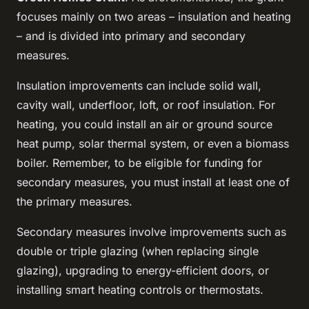
focuses mainly on two areas – insulation and heating
– and is divided into primary and secondary
measures.
Insulation improvements can include solid wall,
cavity wall, underfloor, loft, or roof insulation. For
heating, you could install an air or ground source
heat pump, solar thermal system, or even a biomass
boiler. Remember, to be eligible for funding for
secondary measures, you must install at least one of
the primary measures.
Secondary measures involve improvements such as
double or triple glazing (when replacing single
glazing), upgrading to energy-efficient doors, or
installing smart heating controls or thermostats.