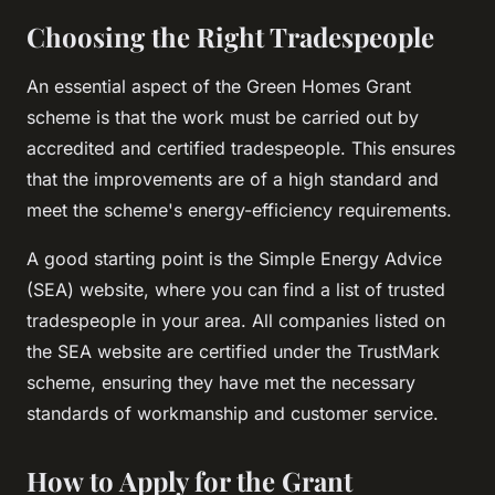
Choosing the Right Tradespeople
An essential aspect of the Green Homes Grant
scheme is that the work must be carried out by
accredited and certified tradespeople. This ensures
that the improvements are of a high standard and
meet the scheme's energy-efficiency requirements.
A good starting point is the Simple Energy Advice
(SEA) website, where you can find a list of trusted
tradespeople in your area. All companies listed on
the SEA website are certified under the TrustMark
scheme, ensuring they have met the necessary
standards of workmanship and customer service.
How to Apply for the Grant