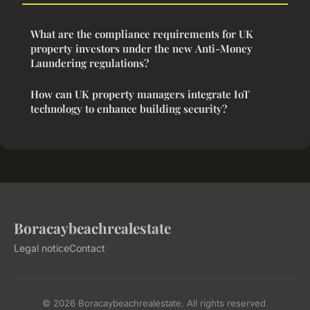
What are the compliance requirements for UK
property investors under the new Anti-Money
Laundering regulations?
How can UK property managers integrate IoT
technology to enhance building security?
Boracaybeachrealestate
Legal notice
Contact
© 2026 Boracaybeachrealestate. All rights reserved.