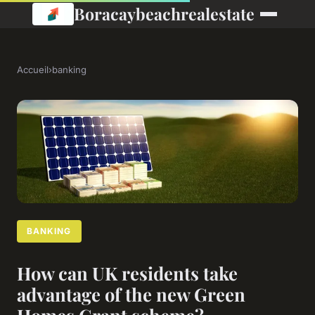
Boracaybeachrealestate
Accueil
›
banking
BANKING
How can UK residents take
advantage of the new Green