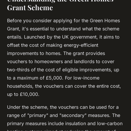
Grant Scheme
Before you consider applying for the Green Homes
Grant, it's essential to understand what the scheme
entails. Launched by the UK government, it aims to
offset the cost of making energy-efficient
improvements to homes. The grant provides
vouchers to homeowners and landlords to cover
two-thirds of the cost of eligible improvements, up
to a maximum of £5,000. For low-income
households, the vouchers can cover the entire cost,
up to £10,000.
Under the scheme, the vouchers can be used for a
range of "primary" and "secondary" measures. The
primary measures include insulation and low-carbon