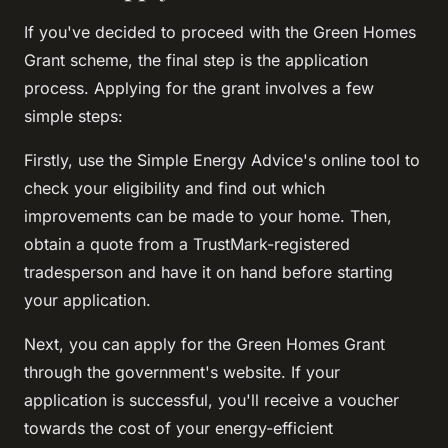
If you've decided to proceed with the Green Homes
Grant scheme, the final step is the application
process. Applying for the grant involves a few
simple steps:
Firstly, use the Simple Energy Advice's online tool to
check your eligibility and find out which
improvements can be made to your home. Then,
obtain a quote from a TrustMark-registered
tradesperson and have it on hand before starting
your application.
Next, you can apply for the Green Homes Grant
through the government's website. If your
application is successful, you'll receive a voucher
towards the cost of your energy-efficient