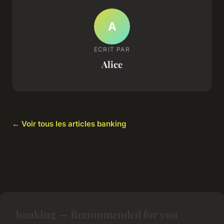
A
ECRIT PAR
Alice
← Voir tous les articles banking
banking — Recommended for you