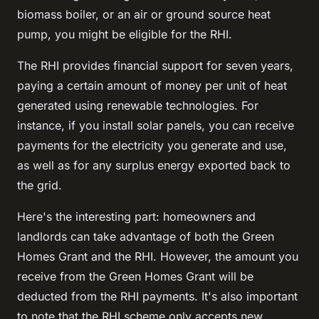
biomass boiler, or an air or ground source heat
pump, you might be eligible for the RHI.
The RHI provides financial support for seven years,
paying a certain amount of money per unit of heat
generated using renewable technologies. For
instance, if you install solar panels, you can receive
payments for the electricity you generate and use,
as well as for any surplus energy exported back to
the grid.
Here's the interesting part: homeowners and
landlords can take advantage of both the Green
Homes Grant and the RHI. However, the amount you
receive from the Green Homes Grant will be
deducted from the RHI payments. It's also important
to note that the RHI scheme only accepts new