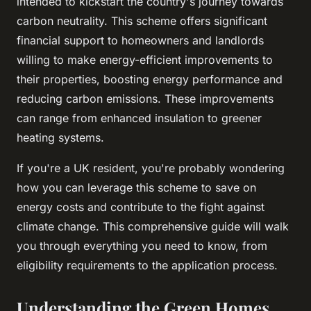
intended to kickstart the country's journey towards
carbon neutrality. This scheme offers significant
financial support to homeowners and landlords
willing to make energy-efficient improvements to
their properties, boosting energy performance and
reducing carbon emissions. These improvements
can range from enhanced insulation to greener
heating systems.
If you're a UK resident, you're probably wondering
how you can leverage this scheme to save on
energy costs and contribute to the fight against
climate change. This comprehensive guide will walk
you through everything you need to know, from
eligibility requirements to the application process.
Understanding the Green Homes