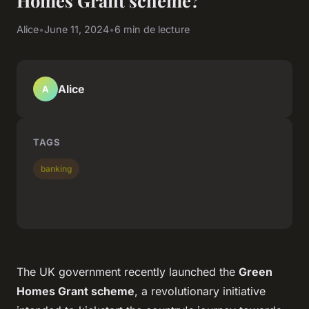
Homes Grant scheme?
Alice
•
June 11, 2024
•
6 min de lecture
Alice
A
TAGS
banking
The UK government recently launched the
Green
Homes Grant scheme
, a revolutionary initiative