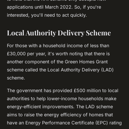
applications until March 2022. So, if you're
interested, you'll need to act quickly.
Local Authority Delivery Scheme
For those with a household income of less than
£30,000 per year, it's worth noting that there is
another component of the Green Homes Grant
scheme called the Local Authority Delivery (LAD)
scheme.
The government has provided £500 million to local
authorities to help lower-income households make
energy-efficient improvements. The LAD scheme
aims to raise the energy efficiency of homes that
have an Energy Performance Certificate (EPC) rating