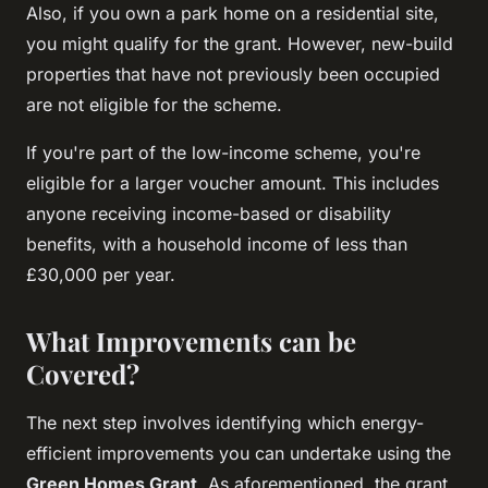
Also, if you own a park home on a residential site,
you might qualify for the grant. However, new-build
properties that have not previously been occupied
are not eligible for the scheme.
If you're part of the low-income scheme, you're
eligible for a larger voucher amount. This includes
anyone receiving income-based or disability
benefits, with a household income of less than
£30,000 per year.
What Improvements can be
Covered?
The next step involves identifying which energy-
efficient improvements you can undertake using the
Green Homes Grant
. As aforementioned, the grant