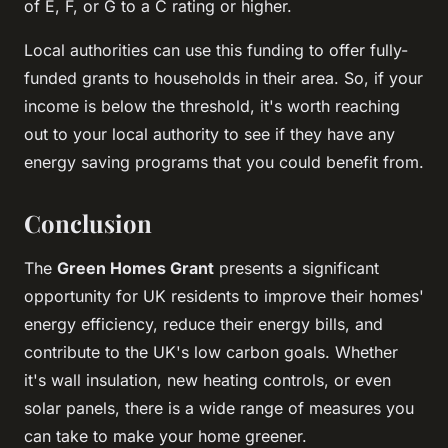
of E, F, or G to a C rating or higher.
Local authorities can use this funding to offer fully-
funded grants to households in their area. So, if your
income is below the threshold, it's worth reaching
out to your local authority to see if they have any
energy saving programs that you could benefit from.
Conclusion
The
Green Homes Grant
presents a significant
opportunity for UK residents to improve their homes'
energy efficiency, reduce their energy bills, and
contribute to the UK's low carbon goals. Whether
it's wall insulation, new heating controls, or even
solar panels, there is a wide range of measures you
can take to make your home greener.