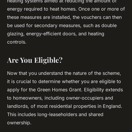
heating systems aimed at reducing the amount of
energy required to heat homes. Once one or more of
these measures are installed, the vouchers can then
be used for secondary measures, such as double
glazing, energy-efficient doors, and heating
controls.
Are You Eligible?
Now that you understand the nature of the scheme,
it is crucial to determine whether you are eligible to
apply for the Green Homes Grant. Eligibility extends
to homeowners, including owner-occupiers and
landlords, of most residential properties in England.
This includes long-leaseholders and shared
ownership.